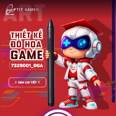
PTIT GAMES